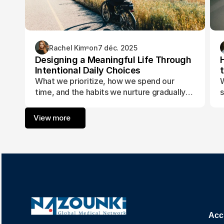
Rachel Kim
on
7 déc. 2025
Designing a Meaningful Life Through
Intentional Daily Choices
What we prioritize, how we spend our
W
time, and the habits we nurture gradually
s
form the foundation of a life aligned with
t
purpose and fulfillment.
a
View more
w
Acc