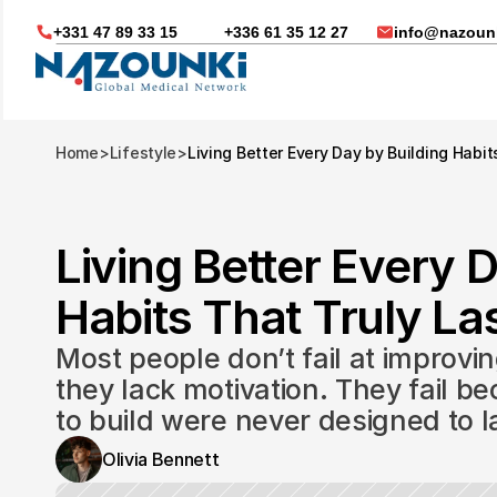
+331 47 89 33 15
+336 61 35 12 27
info@nazounk
Home
>
Lifestyle
>
Living Better Every Day by Building Habit
Living Better Every D
Habits That Truly Las
Most people don’t fail at improvin
they lack motivation. They fail be
to build were never designed to l
Nous vous aidons dans
Olivia Bennett
Soin médicaux à l'étrange
Télésanté