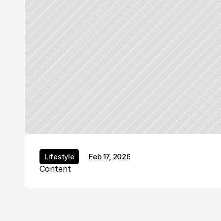
Feb 17, 2026
Lifestyle
Lifestyle
Content