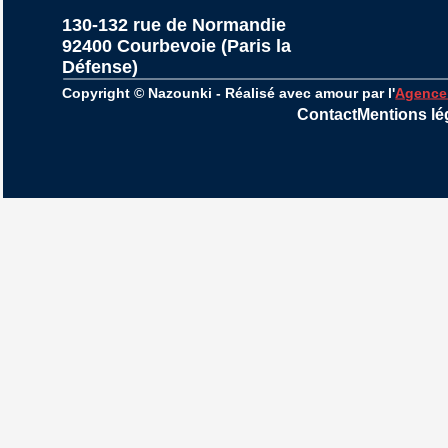
130-132 rue de Normandie
92400 Courbevoie (Paris la 
Défense)
Copyright © Nazounki - Réalisé avec amour par l'
Agence
Contact
Mentions lé