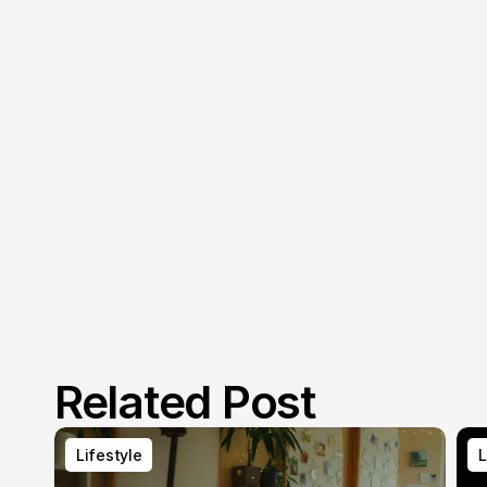
Related Post
Lifestyle
L
Lifestyle
L