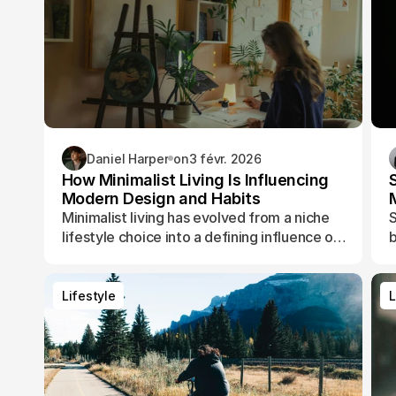
Daniel Harper
on
3 févr. 2026
How Minimalist Living Is Influencing
Modern Design and Habits
Minimalist living has evolved from a niche
S
lifestyle choice into a defining influence on
b
how people design their spaces, manage
t
their time, and shape their daily routines.
Lifestyle
L
Lifestyle
L