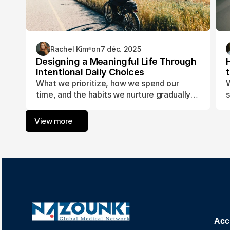
Rachel Kim
on
7 déc. 2025
Designing a Meaningful Life Through
Intentional Daily Choices
What we prioritize, how we spend our
W
time, and the habits we nurture gradually
s
form the foundation of a life aligned with
t
purpose and fulfillment.
a
View more
w
Acc