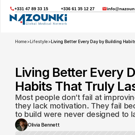
+331 47 89 33 15
+336 61 35 12 27
info@nazounk
Home
>
Lifestyle
>
Living Better Every Day by Building Habit
Living Better Every D
Habits That Truly Las
Most people don’t fail at improvin
they lack motivation. They fail be
to build were never designed to l
Nous vous aidons dans
Olivia Bennett
Soin médicaux à l'étrange
Télésanté