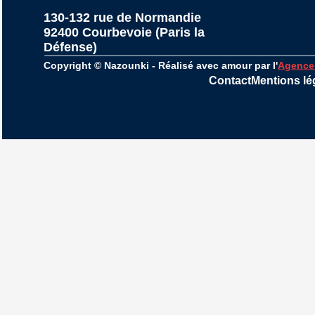
130-132 rue de Normandie
92400 Courbevoie (Paris la 
Défense)
Copyright © Nazounki - Réalisé avec amour par l'
Agence
Contact
Mentions lé