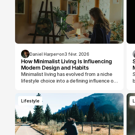
Daniel Harper
on
3 févr. 2026
How Minimalist Living Is Influencing
Modern Design and Habits
Minimalist living has evolved from a niche
S
lifestyle choice into a defining influence on
b
how people design their spaces, manage
t
their time, and shape their daily routines.
Lifestyle
L
Lifestyle
L