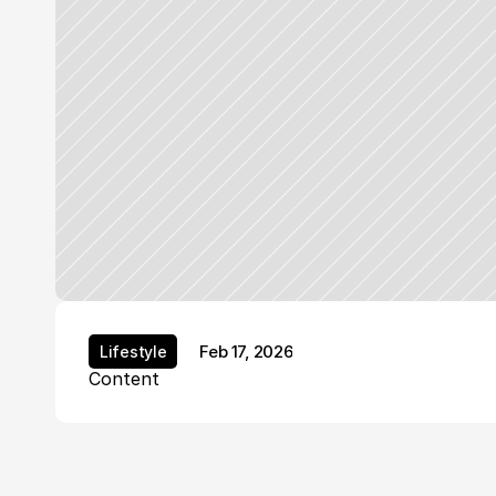
Feb 17, 2026
Lifestyle
Lifestyle
Content