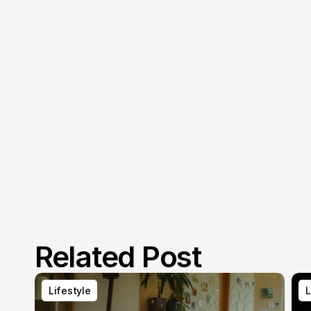
Related Post
Lifestyle
L
Lifestyle
L