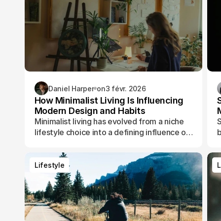
Daniel Harper
on
3 févr. 2026
How Minimalist Living Is Influencing
Modern Design and Habits
Minimalist living has evolved from a niche
S
lifestyle choice into a defining influence on
b
how people design their spaces, manage
t
their time, and shape their daily routines.
Lifestyle
L
Lifestyle
L