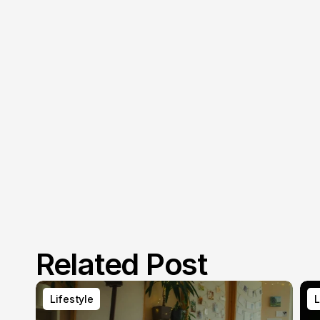
Related Post
Lifestyle
L
Lifestyle
L