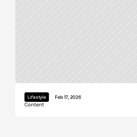
Feb 17, 2026
Lifestyle
Lifestyle
Content