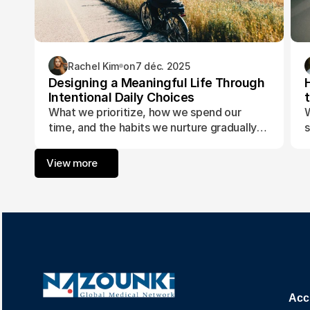
Rachel Kim
on
7 déc. 2025
Designing a Meaningful Life Through
Intentional Daily Choices
What we prioritize, how we spend our
W
time, and the habits we nurture gradually
s
form the foundation of a life aligned with
t
purpose and fulfillment.
a
View more
w
Acc