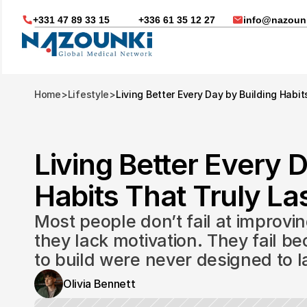
+331 47 89 33 15
+336 61 35 12 27
info@nazounk
Home
>
Lifestyle
>
Living Better Every Day by Building Habit
Living Better Every D
Habits That Truly Las
Most people don’t fail at improvin
they lack motivation. They fail be
to build were never designed to l
Nous vous aidons dans
Olivia Bennett
Soin médicaux à l'étrange
Télésanté