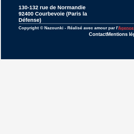
130-132 rue de Normandie
92400 Courbevoie (Paris la 
Défense)
Copyright © Nazounki - Réalisé avec amour par l'
Agence
Contact
Mentions lé