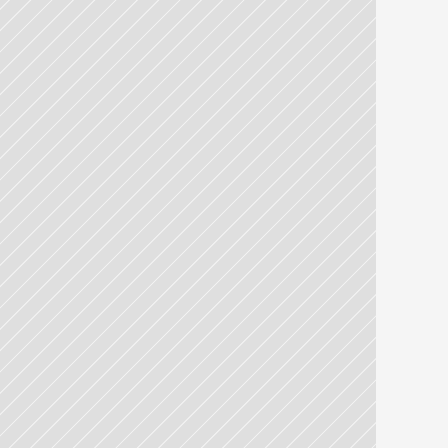
Laboratoires