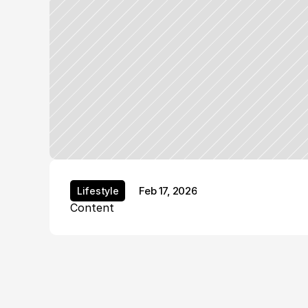
Feb 17, 2026
Lifestyle
Lifestyle
Content