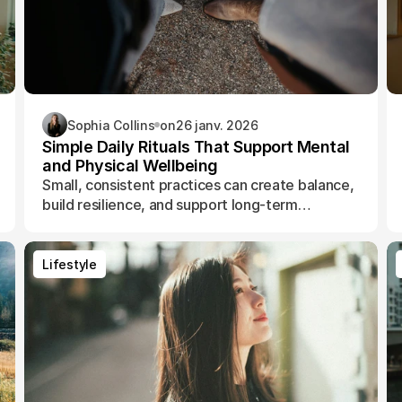
Sophia Collins
on
26 janv. 2026
Simple Daily Rituals That Support Mental
and Physical Wellbeing
Small, consistent practices can create balance,
build resilience, and support long-term
wellbeing without adding pressure.
Lifestyle
Lifestyle