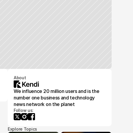
About
We influence 20 million users and is the
number one business and technology
news network on the planet
Follow us:
Explore Topics