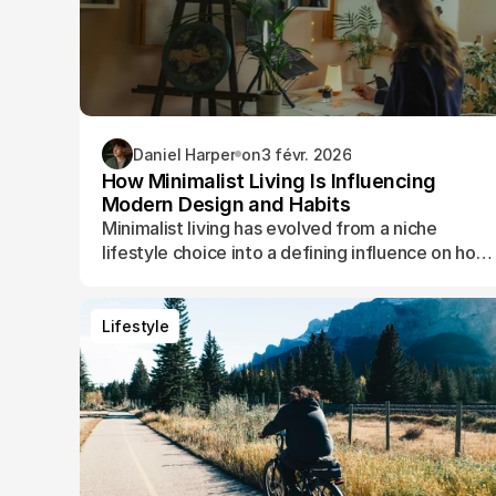
Daniel Harper
on
3 févr. 2026
How Minimalist Living Is Influencing
Modern Design and Habits
Minimalist living has evolved from a niche
lifestyle choice into a defining influence on how
people design their spaces, manage their time,
and shape their daily routines.
Lifestyle
Lifestyle