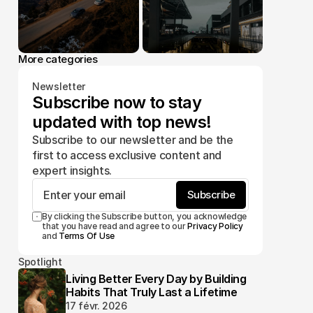
More categories
Newsletter
Subscribe now to stay 
updated with top news!
Subscribe to our newsletter and be the 
first to access exclusive content and 
expert insights.
Subscribe
By clicking the Subscribe button, you acknowledge 
that you have read and agree to our 
Privacy Policy
and 
Terms Of Use
Spotlight
Living Better Every Day by Building
Habits That Truly Last a Lifetime
17 févr. 2026