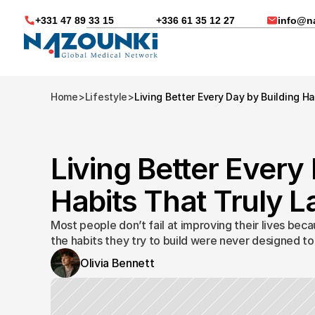
+331 47 89 33 15
+336 61 35 12 27
info@n
Home
>
Lifestyle
>
Living Better Every Day by Building Ha
Living Better Every 
Habits That Truly La
Most people don’t fail at improving their lives beca
the habits they try to build were never designed to 
Olivia Bennett
Nous vous aidons dans
Soin médicaux à l'étra
Télésanté