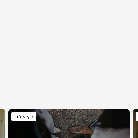
Lifestyle
Lifestyle