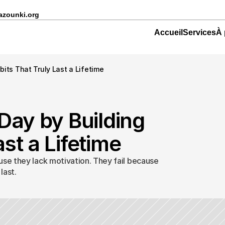
azounki.org
Accueil
Services
À 
bits That Truly Last a Lifetime
Day by Building 
st a Lifetime
use they lack motivation. They fail because 
last.
nger