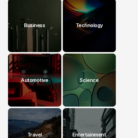
Business
Technology
Automotive
Science
Travel
Entertainment