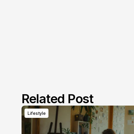
Related Post
Lifestyle
Lifestyle