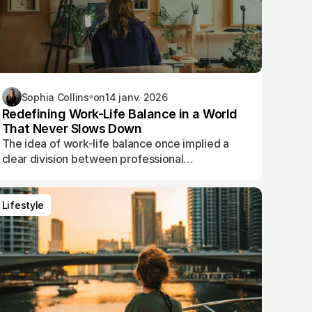
Sophia Collins
on
14 janv. 2026
Redefining Work-Life Balance in a World
That Never Slows Down
The idea of work-life balance once implied a
clear division between professional
responsibilities and personal time. Today, that
boundary has blurred.
Lifestyle
Lifestyle