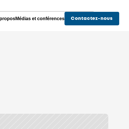
propos
Médias et conférences
Contactez-nous
Des services pour les
Pharmacies
Hopitaux
Chu - Médical