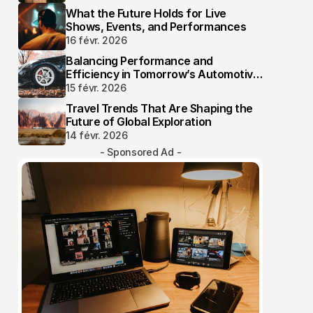
What the Future Holds for Live
Shows, Events, and Performances
16 févr. 2026
Balancing Performance and
Efficiency in Tomorrow’s Automotive
Industry
15 févr. 2026
Travel Trends That Are Shaping the
Future of Global Exploration
14 févr. 2026
- Sponsored Ad -