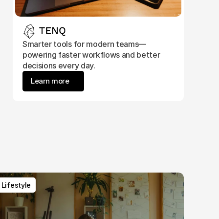
Smarter tools for modern teams—
powering faster workflows and better 
decisions every day.
Learn more
Lifestyle
Lifestyle