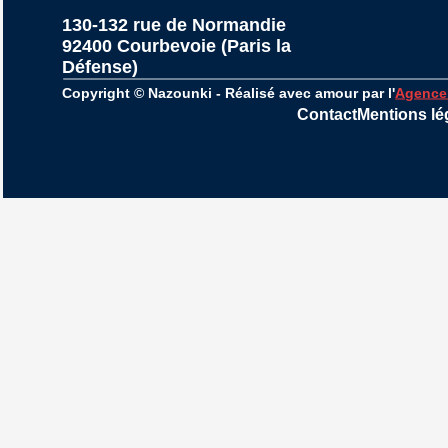
130-132 rue de Normandie
92400 Courbevoie (Paris la 
Défense)
Copyright © Nazounki - Réalisé avec amour par l'
Agence
Contact
Mentions lé