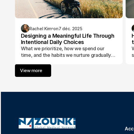
Rachel Kim
on
7 déc. 2025
Designing a Meaningful Life Through
Intentional Daily Choices
What we prioritize, how we spend our
W
time, and the habits we nurture gradually
s
form the foundation of a life aligned with
t
purpose and fulfillment.
a
View more
w
Acc