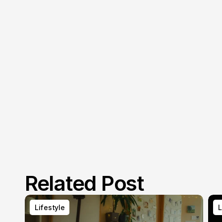
Related Post
Lifestyle
L
Lifestyle
L