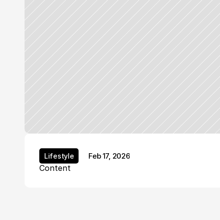
Feb 17, 2026
Lifestyle
Lifestyle
Content