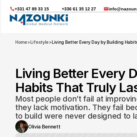
+331 47 89 33 15
+336 61 35 12 27
info@nazounk
Home
>
Lifestyle
>
Living Better Every Day by Building Habit
Living Better Every D
Habits That Truly Las
Most people don’t fail at improvin
they lack motivation. They fail be
to build were never designed to l
Nous vous aidons dans
Olivia Bennett
Soin médicaux à l'étrange
Télésanté