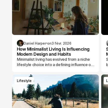
Daniel Harper
on
3 févr. 2026
How Minimalist Living Is Influencing
Modern Design and Habits
Minimalist living has evolved from a niche
S
lifestyle choice into a defining influence on
b
how people design their spaces, manage
t
their time, and shape their daily routines.
Lifestyle
L
Lifestyle
L