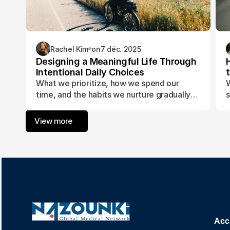
Rachel Kim
on
7 déc. 2025
Designing a Meaningful Life Through
Intentional Daily Choices
What we prioritize, how we spend our
W
time, and the habits we nurture gradually
s
form the foundation of a life aligned with
t
purpose and fulfillment.
a
View more
w
Acc