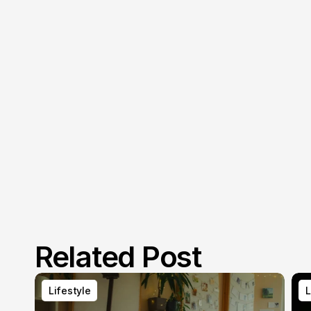
Related Post
Lifestyle
L
Lifestyle
L