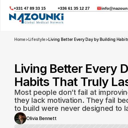
+331 47 89 33 15
+336 61 35 12 27
info@nazounk
Home
>
Lifestyle
>
Living Better Every Day by Building Habit
Living Better Every D
Habits That Truly Las
Most people don’t fail at improvin
they lack motivation. They fail be
to build were never designed to l
Nous vous aidons dans
Olivia Bennett
Soin médicaux à l'étrange
Télésanté