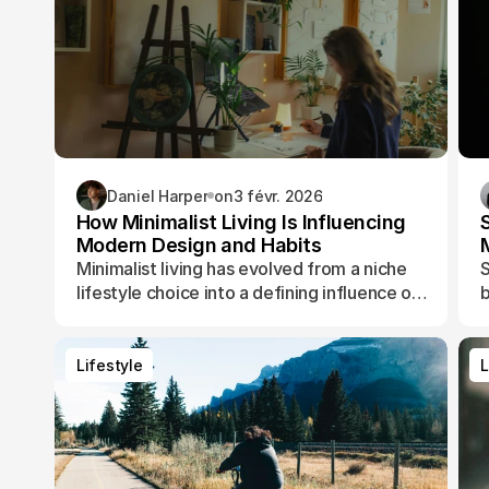
Daniel Harper
on
3 févr. 2026
How Minimalist Living Is Influencing
Modern Design and Habits
Minimalist living has evolved from a niche
S
lifestyle choice into a defining influence on
b
how people design their spaces, manage
t
their time, and shape their daily routines.
Lifestyle
L
Lifestyle
L