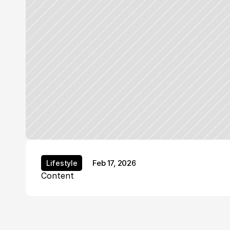
Feb 17, 2026
Lifestyle
Lifestyle
Content