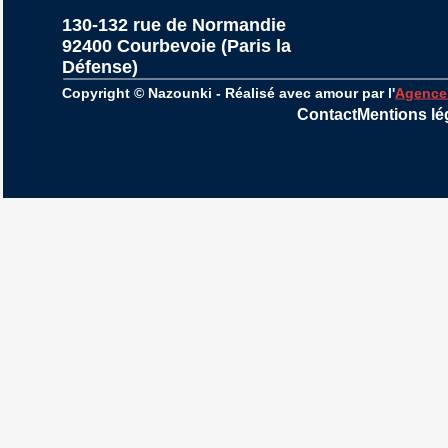
130-132 rue de Normandie
92400 Courbevoie (Paris la 
Défense)
Copyright © Nazounki - Réalisé avec amour par l'
Agence
Contact
Mentions lé