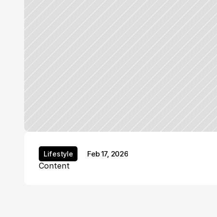
Feb 17, 2026
Lifestyle
Lifestyle
Content