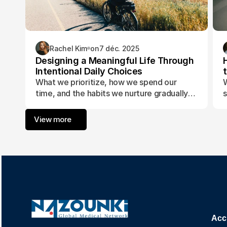
Rachel Kim
on
7 déc. 2025
Designing a Meaningful Life Through
Intentional Daily Choices
What we prioritize, how we spend our
W
time, and the habits we nurture gradually
s
form the foundation of a life aligned with
t
purpose and fulfillment.
a
View more
w
Acc