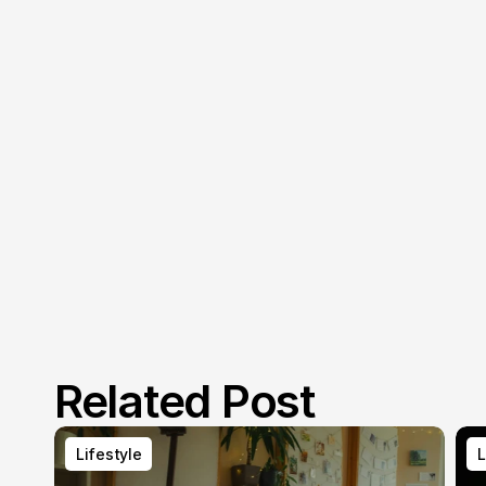
Related Post
Lifestyle
L
Lifestyle
L