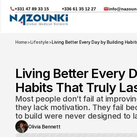
+331 47 89 33 15
+336 61 35 12 27
info@nazounk
Home
>
Lifestyle
>
Living Better Every Day by Building Habit
Living Better Every D
Habits That Truly Las
Most people don’t fail at improvin
they lack motivation. They fail be
to build were never designed to l
Nous vous aidons dans
Olivia Bennett
Soin médicaux à l'étrange
Télésanté