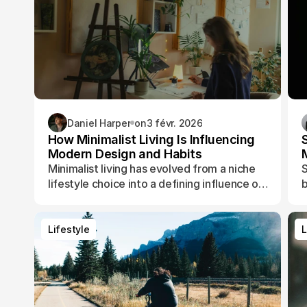
Daniel Harper
on
3 févr. 2026
How Minimalist Living Is Influencing
Modern Design and Habits
Minimalist living has evolved from a niche
S
lifestyle choice into a defining influence on
b
how people design their spaces, manage
t
their time, and shape their daily routines.
Lifestyle
L
Lifestyle
L