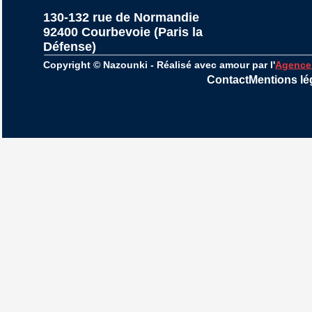
130-132 rue de Normandie
92400 Courbevoie (Paris la 
Défense)
Copyright © Nazounki - Réalisé avec amour par l'
Agence
Contact
Mentions lé