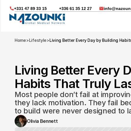
+331 47 89 33 15
+336 61 35 12 27
info@nazounk
Home
>
Lifestyle
>
Living Better Every Day by Building Habit
Living Better Every D
Habits That Truly Las
Most people don’t fail at improvin
they lack motivation. They fail be
to build were never designed to l
Nous vous aidons dans
Olivia Bennett
Soin médicaux à l'étrange
Télésanté