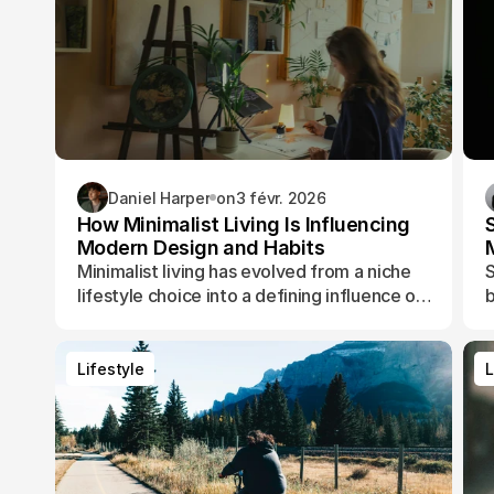
Daniel Harper
on
3 févr. 2026
How Minimalist Living Is Influencing
Modern Design and Habits
Minimalist living has evolved from a niche
S
lifestyle choice into a defining influence on
b
how people design their spaces, manage
t
their time, and shape their daily routines.
Lifestyle
L
Lifestyle
L