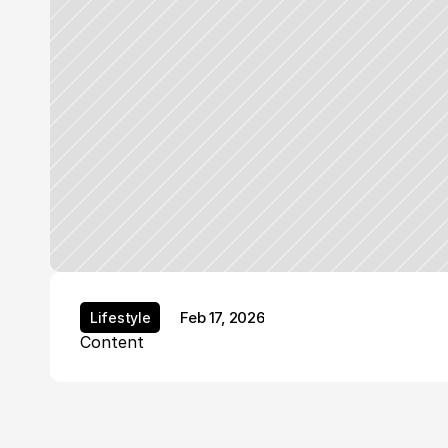
Feb 17, 2026
Lifestyle
Lifestyle
Content