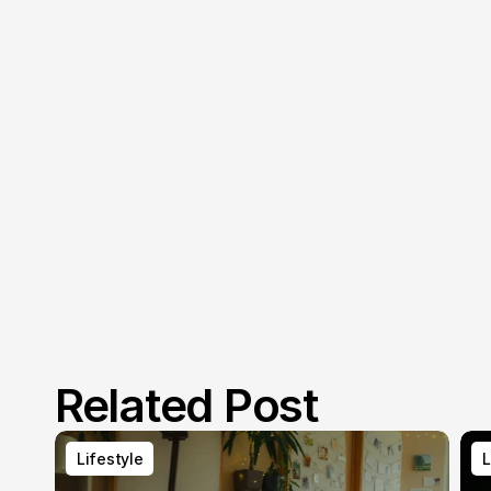
Related Post
Lifestyle
L
Lifestyle
L