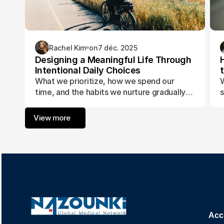
Rachel Kim
on
7 déc. 2025
Designing a Meaningful Life Through
Intentional Daily Choices
What we prioritize, how we spend our
W
time, and the habits we nurture gradually
s
form the foundation of a life aligned with
t
purpose and fulfillment.
a
View more
w
Acc