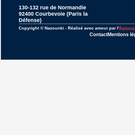
130-132 rue de Normandie
92400 Courbevoie (Paris la 
Défense)
Copyright © Nazounki - Réalisé avec amour par l'
Agence
Contact
Mentions lé