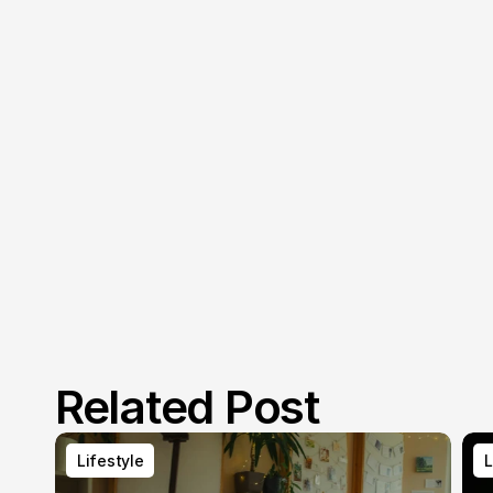
Related Post
Lifestyle
L
Lifestyle
L