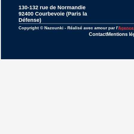
130-132 rue de Normandie
92400 Courbevoie (Paris la 
Défense)
Copyright © Nazounki - Réalisé avec amour par l'
Agence
Contact
Mentions lé