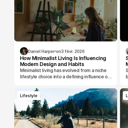
Daniel Harper
on
3 févr. 2026
How Minimalist Living Is Influencing
Modern Design and Habits
Minimalist living has evolved from a niche
S
lifestyle choice into a defining influence on
b
how people design their spaces, manage
t
their time, and shape their daily routines.
Lifestyle
L
Lifestyle
L