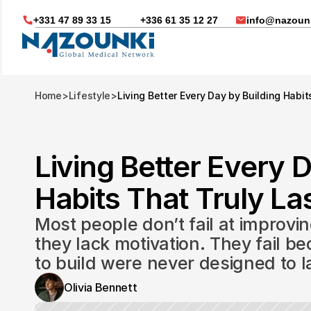
+331 47 89 33 15
+336 61 35 12 27
info@nazounk
Home
>
Lifestyle
>
Living Better Every Day by Building Habit
Living Better Every D
Habits That Truly Las
Most people don’t fail at improvin
they lack motivation. They fail be
to build were never designed to l
Nous vous aidons dans
Olivia Bennett
Soin médicaux à l'étrange
Télésanté