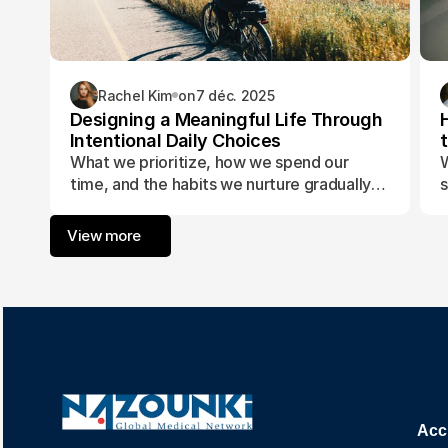
Rachel Kim
on
7 déc. 2025
Designing a Meaningful Life Through
Intentional Daily Choices
What we prioritize, how we spend our
W
time, and the habits we nurture gradually
s
form the foundation of a life aligned with
t
purpose and fulfillment.
a
View more
w
Acc