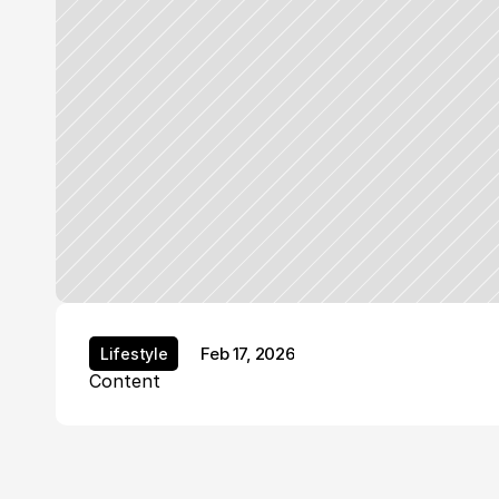
Feb 17, 2026
Lifestyle
Lifestyle
Content