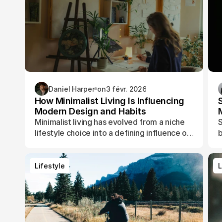
Daniel Harper
on
3 févr. 2026
How Minimalist Living Is Influencing
Modern Design and Habits
Minimalist living has evolved from a niche
S
lifestyle choice into a defining influence on
b
how people design their spaces, manage
t
their time, and shape their daily routines.
Lifestyle
L
Lifestyle
L