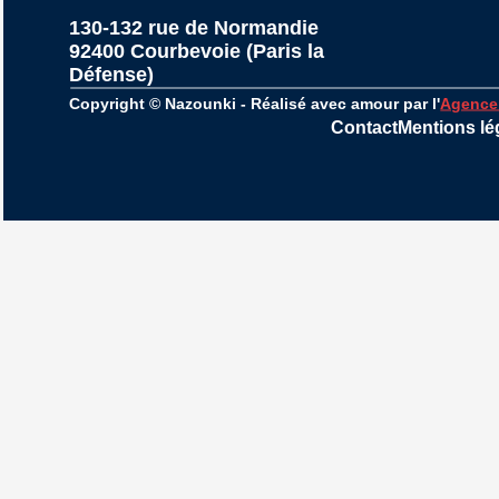
130-132 rue de Normandie
92400 Courbevoie (Paris la 
Défense)
Copyright © Nazounki - Réalisé avec amour par l'
Agence
Contact
Mentions lé