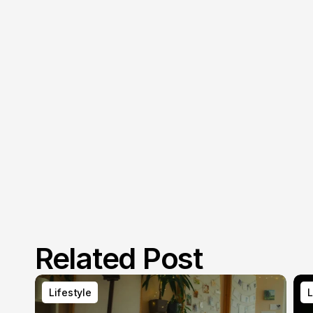
Related Post
Lifestyle
L
Lifestyle
L