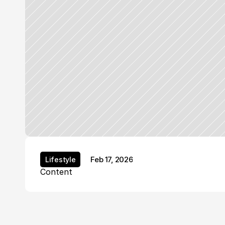
Feb 17, 2026
Lifestyle
Lifestyle
Content