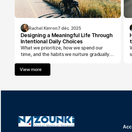
Rachel Kim
on
7 déc. 2025
Designing a Meaningful Life Through
Intentional Daily Choices
What we prioritize, how we spend our
W
time, and the habits we nurture gradually
s
form the foundation of a life aligned with
t
purpose and fulfillment.
a
View more
w
Acc