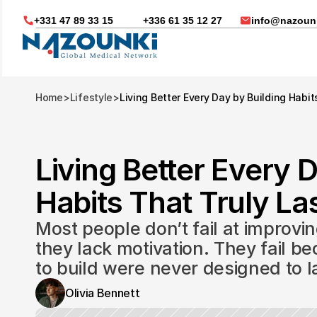
+331 47 89 33 15
+336 61 35 12 27
info@nazounk
Home
>
Lifestyle
>
Living Better Every Day by Building Habit
Living Better Every D
Habits That Truly Las
Most people don’t fail at improvin
they lack motivation. They fail be
to build were never designed to l
Nous vous aidons dans
Olivia Bennett
Soin médicaux à l'étrange
Télésanté