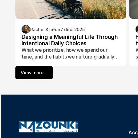
Rachel Kim
on
7 déc. 2025
Designing a Meaningful Life Through
Intentional Daily Choices
What we prioritize, how we spend our
W
time, and the habits we nurture gradually
s
form the foundation of a life aligned with
t
purpose and fulfillment.
a
View more
w
Acc