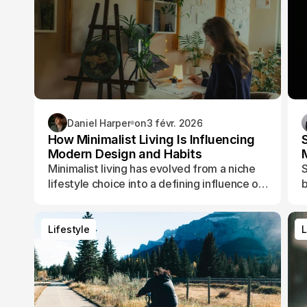
Daniel Harper
on
3 févr. 2026
How Minimalist Living Is Influencing
Modern Design and Habits
Minimalist living has evolved from a niche
S
lifestyle choice into a defining influence on
b
how people design their spaces, manage
t
their time, and shape their daily routines.
Lifestyle
L
Lifestyle
L