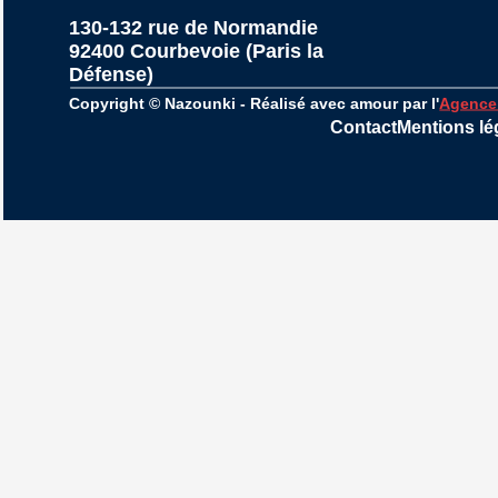
130-132 rue de Normandie
92400 Courbevoie (Paris la 
Défense)
Copyright © Nazounki - Réalisé avec amour par l'
Agence
Contact
Mentions lé