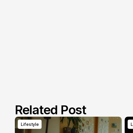
Related Post
Lifestyle
L
Lifestyle
L