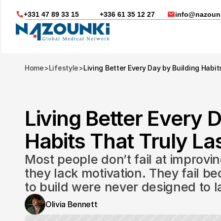
+331 47 89 33 15
+336 61 35 12 27
info@nazounk
Home
>
Lifestyle
>
Living Better Every Day by Building Habit
Living Better Every D
Habits That Truly Las
Most people don’t fail at improvin
they lack motivation. They fail be
to build were never designed to l
Nous vous aidons dans
Olivia Bennett
Soin médicaux à l'étrange
Télésanté