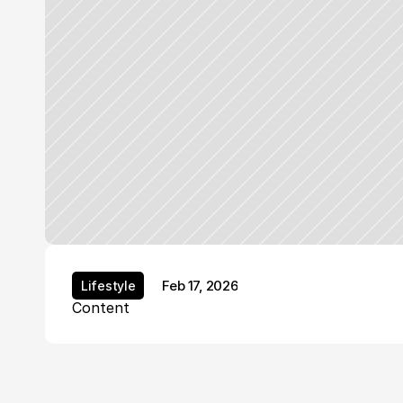
Feb 17, 2026
Lifestyle
Lifestyle
Content